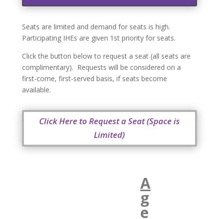
Seats are limited and demand for seats is high.
Participating IHEs are given 1st priority for seats.
Click the button below to request a seat (all seats are
complimentary). Requests will be considered on a
first-come, first-served basis, if seats become
available.
Click Here to Request a Seat (Space is
Limited)
A
g
e