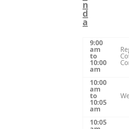
n
d
a
9:00
am
Re
to
Co
10:00
Co
am
10:00
am
to
We
10:05
am
10:05
am