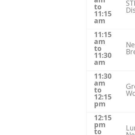
ST
to
Di
11:15
am
11:15
am
Ne
to
Br
11:30
am
11:30
am
Gr
to
Wo
12:15
pm
12:15
pm
Lu
to
Ne