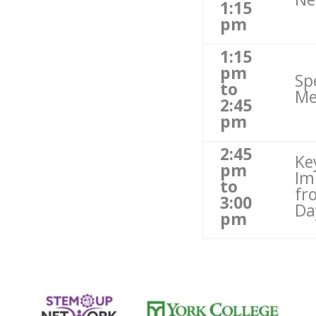
1:15
pm
1:15
pm
Sp
to
Me
2:45
pm
2:45
Ke
pm
Im
to
fr
3:00
Da
pm