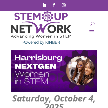
Saturday, October 4,
2025