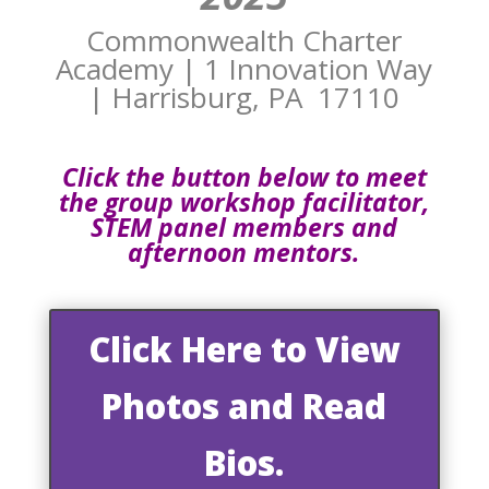
Commonwealth Charter
Academy | 1 Innovation Way
| Harrisburg, PA 17110
Click the button below to meet
the group workshop facilitator,
STEM panel members and
afternoon mentors.
Click Here to View
Photos and Read
Bios.