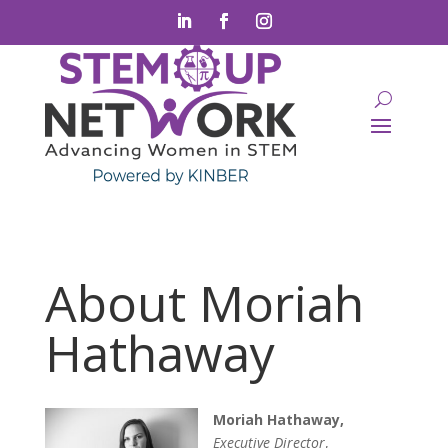
About Moriah
Hathaway
Moriah Hathaway,
Executive Director
,