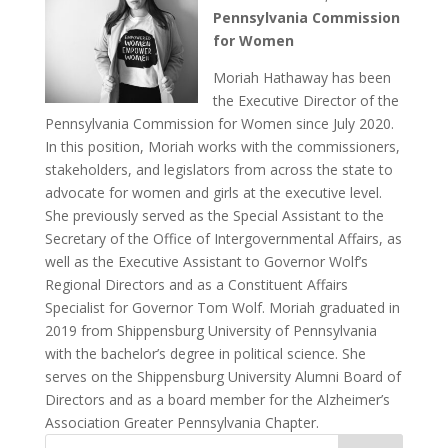
Pennsylvania Commission
for Women
Moriah Hathaway has been
the Executive Director of the
Pennsylvania Commission for Women since July 2020.
In this position, Moriah works with the commissioners,
stakeholders, and legislators from across the state to
advocate for women and girls at the executive level.
She previously served as the Special Assistant to the
Secretary of the Office of Intergovernmental Affairs, as
well as the Executive Assistant to Governor Wolf’s
Regional Directors and as a Constituent Affairs
Specialist for Governor Tom Wolf. Moriah graduated in
2019 from Shippensburg University of Pennsylvania
with the bachelor’s degree in political science. She
serves on the Shippensburg University Alumni Board of
Directors and as a board member for the Alzheimer’s
Association Greater Pennsylvania Chapter.