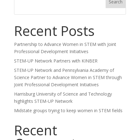
Search
Recent Posts
Partnership to Advance Women in STEM with Joint
Professional Development Initiatives
STEM-UP Network Partners with KINBER
STEM-UP Network and Pennsylvania Academy of
Science Partner to Advance Women in STEM through
Joint Professional Development Initiatives
Harrisburg University of Science and Technology
highlights STEM-UP Network
Midstate groups trying to keep women in STEM fields
Recent